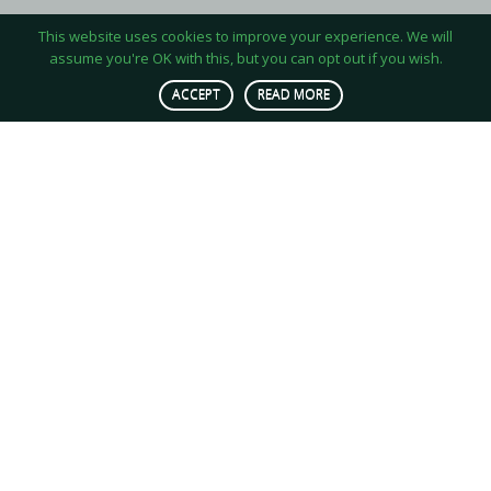
This website uses cookies to improve your experience. We will
assume you're OK with this, but you can opt out if you wish.
ACCEPT
READ MORE
OUR MISSION
We produce insect-based protein for
animal feed stocks in a quest to
accelerate sustainable agriculture and
tackle resource scarcity with close to
no carbon footprint.
WE ARE…