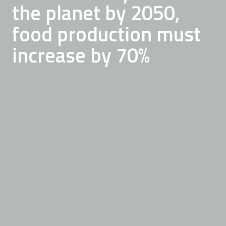
Currently, one third of
resource shortage and
the planet by 2050,
all food produced goes
sustainably feed a
food production must
to waste
growing population
increase by 70%
READ ABOUT OUR MISSION