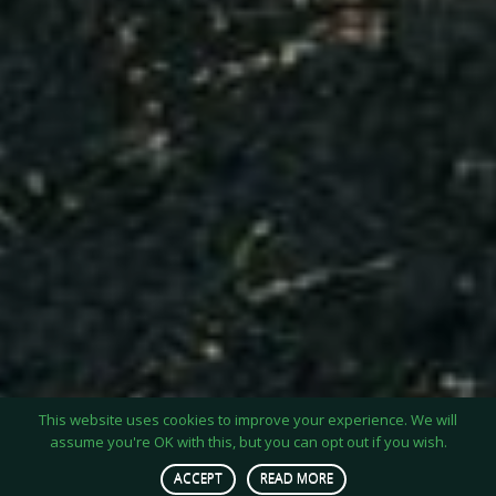
This website uses cookies to improve your experience. We will
assume you're OK with this, but you can opt out if you wish.
ACCEPT
READ MORE