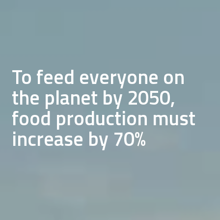
We want to address
future land and
To feed everyone on
Currently, one third of
resource shortage and
the planet by 2050,
all food produced goes
sustainably feed a
food production must
to waste
growing population
increase by 70%
READ ABOUT OUR MISSION