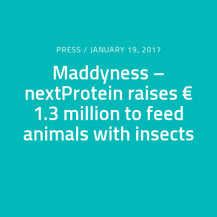
PRESS / JANUARY 19, 2017
Maddyness –
nextProtein raises €
1.3 million to feed
animals with insects