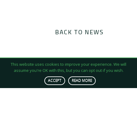
BACK TO NEWS
This website uses cookies to improve your experience. We will
assume you're OK with this, but you can opt out if you wish.
ACCEPT
READ MORE
We produce insect-based protein for animal feed
stocks in a quest to accelerate sustainable
agriculture and tackle resource scarcity.
Contact Us